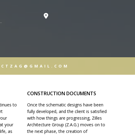
T
CUMENTS
ECTZAG@GMAIL.COM
ISTRATION
CONSTRUCTION DOCUMENTS
tinues to
Once the schematic designs have been
LS
rt
fully developed, and the client is satisfied
your
with how things are progressing, Zilles
hat your
Architecture Group (Z.A.G.) moves on to
life, as
the next phase, the creation of