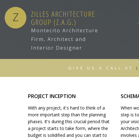
ZILLES ARCHITECTURE
Z
GROUP (Z.A.G.)
Montecito Architecture
Firm, Architect and
ARCHITECTURAL DRAFTING
Interior Designer
CONSTRUCTION BID
PROJECT INCEPTION
GIVE US A CALL AT
DESIGN DEVELOPMENT
BIDDING & NEGOTIATION
SUBSTANTIAL PERFORMANCE OF
FEASIBILITY STUDIES
PROJECT INCEPTION
SCHEMA
BUILDING CONDITION AUDITS
With any project, it's hard to think of a
When work
INTERIOR DESIGN
more important step than the planning
step is 
FULL TIME SITE REPRESENTATION
phases. It's during this crucial period that
your visi
ARCHITECT
a project starts to take form, where the
Architect
budget is solidified and you can start to
involves 