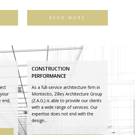
READ MORE
CONSTRUCTION
PERFORMANCE
ect
As a full-service architecture firm in
 your
Montecito, Zilles Architecture Group
e end,
(Z.A.G.) is able to provide our clients
with a wide range of services. Our
expertise does not end with the
design...