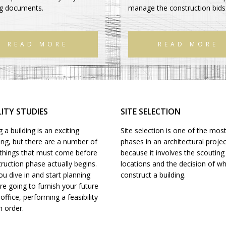
ng documents.
manage the construction bids
READ MORE
READ MORE
LITY STUDIES
SITE SELECTION
 a building is an exciting
Site selection is one of the most
ing, but there are a number of
phases in an architectural projec
l things that must come before
because it involves the scouting
ruction phase actually begins.
locations and the decision of w
u dive in and start planning
construct a building.
e going to furnish your future
ffice, performing a feasibility
n order.