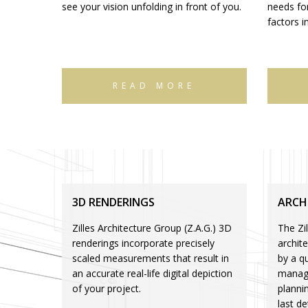
see your vision unfolding in front of you.
needs for
factors i
READ MORE
3D RENDERINGS
ARCH
Zilles Architecture Group (Z.A.G.) 3D
The Zil
renderings incorporate precisely
archit
scaled measurements that result in
by a qu
an accurate real-life digital depiction
manage
of your project.
planni
last de