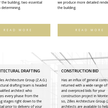
 the building, two essential
we produce more detailed rende
n determining.
the building.
READ MORE
READ MORE
ITECTURAL DRAFTING
CONSTRUCTION BID
les Architecture Group (Z.A.G.)
Has an influx of general contr
ectural drafting team is headed
returned with a wide range of
alified architect who
and overpriced bids for your
s every phase from the
construction project in Montec
ng stages right down to the
so, Zilles Architecture Group (
tail prior to delivery of your
architects are available to hel