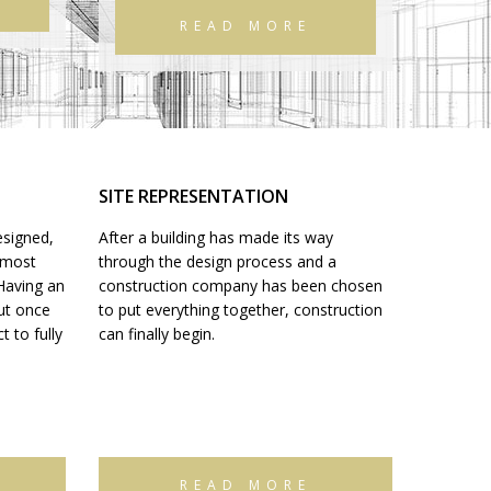
READ MORE
SITE REPRESENTATION
esigned,
After a building has made its way
e most
through the design process and a
 Having an
construction company has been chosen
but once
to put everything together, construction
 to fully
can finally begin.
READ MORE