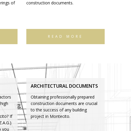
rings of
construction documents.
READ MORE
ARCHITECTURAL DOCUMENTS
actors
Obtaining professionally prepared
 high
construction documents are crucial
to the success of any building
ito? If
project in Montecito.
Z.A.G.)
p you