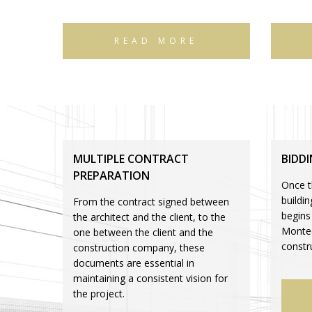
READ MORE
MULTIPLE CONTRACT
BIDD
PREPARATION
Once t
buildi
From the contract signed between
begins
the architect and the client, to the
Montec
one between the client and the
constr
construction company, these
documents are essential in
maintaining a consistent vision for
the project.