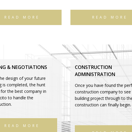
READ MORE
READ MORE
ING & NEGOTIATIONS
CONSTRUCTION
ADMINISTRATION
he design of your future
ng is completed, the hunt
Once you have found the perf
 for the best company in
construction company to see
ito to handle the
building project through to th
uction.
construction can finally begin.
READ MORE