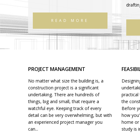
drafti
READ MORE
PROJECT MANAGEMENT
FEASIBI
No matter what size the building is, a
Designing
construction project is a significant
undertak
undertaking. There are hundreds of
practica
things, big and small, that require a
the const
watchful eye. Keeping track of every
Before yo
detail can be very overwhelming, but with
how you'r
an experienced project manager you
home or o
can...
study is i