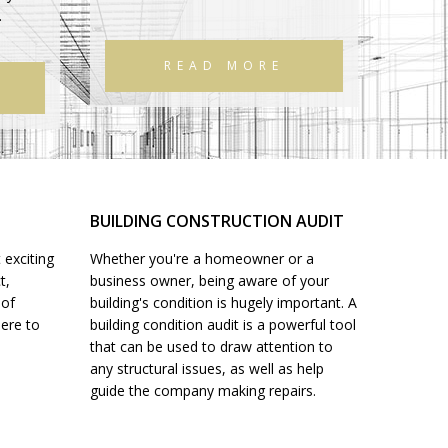
.
READ MORE
BUILDING CONSTRUCTION AUDIT
 exciting
Whether you're a homeowner or a
t,
business owner, being aware of your
 of
building's condition is hugely important. A
here to
building condition audit is a powerful tool
that can be used to draw attention to
any structural issues, as well as help
guide the company making repairs.