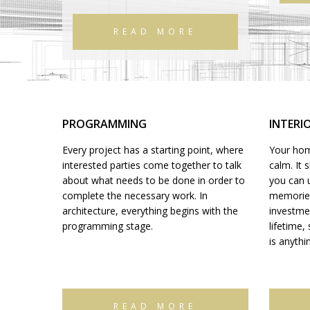
READ MORE
PROGRAMMING
INTERI
Every project has a starting point, where
Your home
interested parties come together to talk
calm. It 
about what needs to be done in order to
you can 
complete the necessary work. In
memories.
architecture, everything begins with the
investme
programming stage.
lifetime,
is anythi
READ MORE