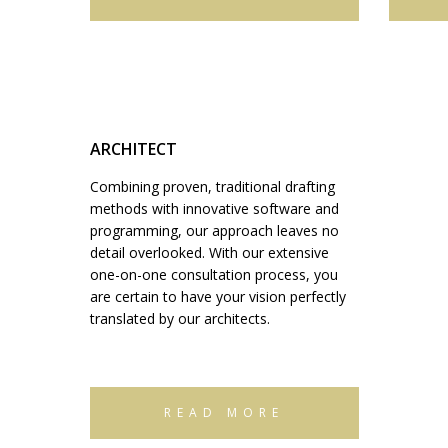
ARCHITECT
Combining proven, traditional drafting
methods with innovative software and
programming, our approach leaves no
detail overlooked. With our extensive
one-on-one consultation process, you
are certain to have your vision perfectly
translated by our architects.
READ MORE