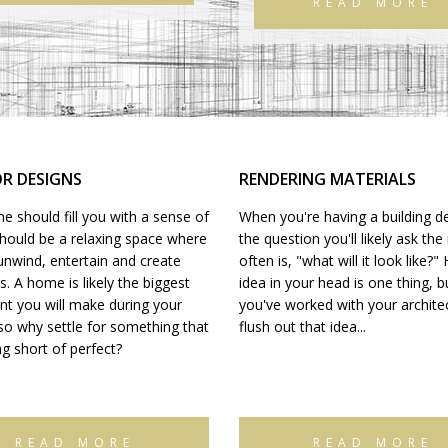
READ MORE
OR DESIGNS
RENDERING MATERIALS
 should fill you with a sense of
When you're having a building d
should be a relaxing space where
the question you'll likely ask th
unwind, entertain and create
often is, "what will it look like?"
 A home is likely the biggest
idea in your head is one thing, 
nt you will make during your
you've worked with your architect
 so why settle for something that
flush out that idea...
ng short of perfect?
READ MORE
READ MORE