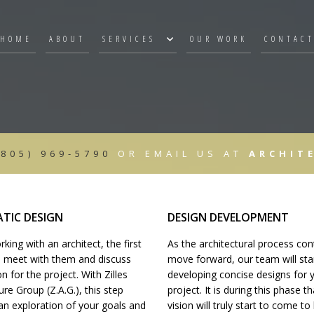
HOME
ABOUT
SERVICES
OUR WORK
CONTAC
3D RENDERINGS
ARCHITECTURAL CONSTRUCTION DO
SCHEMATIC DESIGN
(805) 969-5790
OR EMAIL US AT
ARCHIT
CONSTRUCTION DOCUMENTS
CONSTRUCTION & CONTRACT ADMIN
 CONSTRUCTION
PROJECT MANAGEMENT
SITE SELECTION
TIC DESIGN
DESIGN DEVELOPMENT
PROGRAMMING
ing with an architect, the first
As the architectural process con
RENDERINGS/PROMOTIONAL MATERIA
to meet with them and discuss
move forward, our team will sta
MULTIPLE CONTRACT PREPARATION
on for the project. With Zilles
developing concise designs for 
ure Group (Z.A.G.), this step
project. It is during this phase t
an exploration of your goals and
vision will truly start to come to 