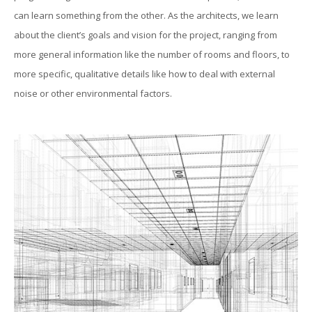
can learn something from the other. As the architects, we learn
about the client’s goals and vision for the project, ranging from
more general information like the number of rooms and floors, to
more specific, qualitative details like how to deal with external
noise or other environmental factors.