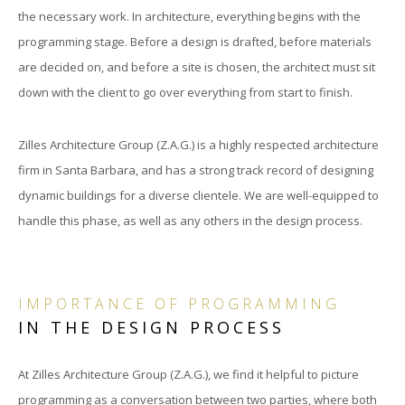
the necessary work. In architecture, everything begins with the
programming stage. Before a design is drafted, before materials
are decided on, and before a site is chosen, the architect must sit
down with the client to go over everything from start to finish.
Zilles Architecture Group (Z.A.G.) is a highly respected architecture
firm in Santa Barbara, and has a strong track record of designing
dynamic buildings for a diverse clientele. We are well-equipped to
handle this phase, as well as any others in the design process.
IMPORTANCE OF PROGRAMMING
IN THE DESIGN PROCESS
At Zilles Architecture Group (Z.A.G.), we find it helpful to picture
programming as a conversation between two parties, where both