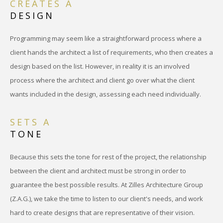
CREATES A
DESIGN
Programming may seem like a straightforward process where a
client hands the architect a list of requirements, who then creates a
design based on the list. However, in reality it is an involved
process where the architect and client go over what the client
wants included in the design, assessing each need individually.
SETS A
TONE
Because this sets the tone for rest of the project, the relationship
between the client and architect must be strong in order to
guarantee the best possible results. At Zilles Architecture Group
(Z.A.G.), we take the time to listen to our client's needs, and work
hard to create designs that are representative of their vision.