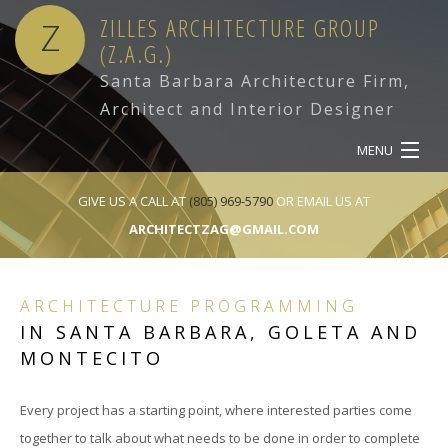
ZILLES ARCHITECTURE GROUP
Z
(Z.A.G.)
Santa Barbara Architecture Firm,
Architect and Interior Designer
MENU
HOME
GIVE US A CALL AT
(805) 969-5790
OR EMAIL US AT
ARCHITECTZAG@GMAIL.COM
ABOUT
SERVICES
ARCHITECTURE PROGRAMMING
IN SANTA BARBARA, GOLETA AND
OUR WORK
MONTECITO
CONTACT
Every project has a starting point, where interested parties come
together to talk about what needs to be done in order to complete