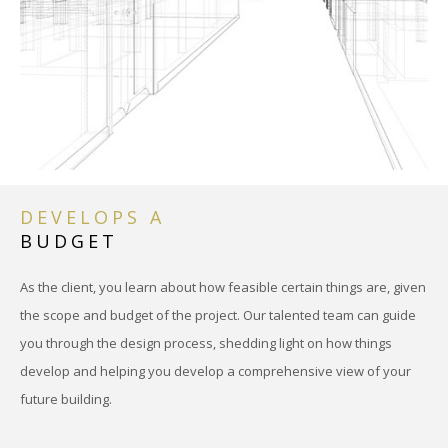
DEVELOPS A
BUDGET
As the client, you learn about how feasible certain things are, given
the scope and budget of the project. Our talented team can guide
you through the design process, shedding light on how things
develop and helping you develop a comprehensive view of your
future building.