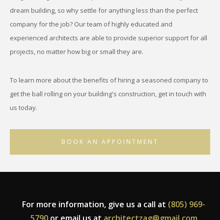
dream building, so why settle for anything less than the perfect
company for the job? Our team of highly educated and
experienced architects are able to provide superior support for all
projects, no matter how big or small they are.
To learn more about the benefits of hiring a seasoned company to
get the ball rolling on your building's construction, get in touch with
us today.
BOOK AN APPOINTMENT
For more information, give us a call at
(805) 969-
5790
or email us at
architectzag@gmail.com