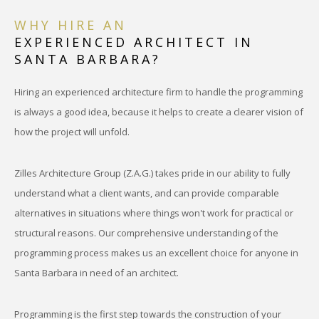
WHY HIRE AN
EXPERIENCED ARCHITECT IN
SANTA BARBARA?
Hiring an experienced architecture firm to handle the programming
is always a good idea, because it helps to create a clearer vision of
how the project will unfold.
Zilles Architecture Group (Z.A.G.) takes pride in our ability to fully
understand what a client wants, and can provide comparable
alternatives in situations where things won't work for practical or
structural reasons. Our comprehensive understanding of the
programming process makes us an excellent choice for anyone in
Santa Barbara in need of an architect.
Programming is the first step towards the construction of your