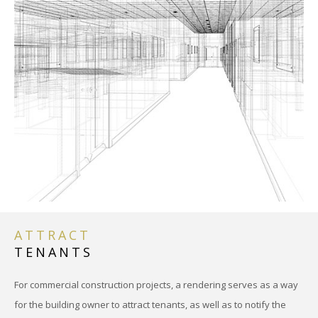
ATTRACT
TENANTS
For commercial construction projects, a rendering serves as a way
for the building owner to attract tenants, as well as to notify the