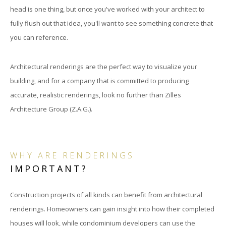
head is one thing, but once you've worked with your architect to
fully flush out that idea, you'll want to see something concrete that
you can reference.
Architectural renderings are the perfect way to visualize your
building, and for a company that is committed to producing
accurate, realistic renderings, look no further than Zilles
Architecture Group (Z.A.G.).
WHY ARE RENDERINGS
IMPORTANT?
Construction projects of all kinds can benefit from architectural
renderings. Homeowners can gain insight into how their completed
houses will look, while condominium developers can use the