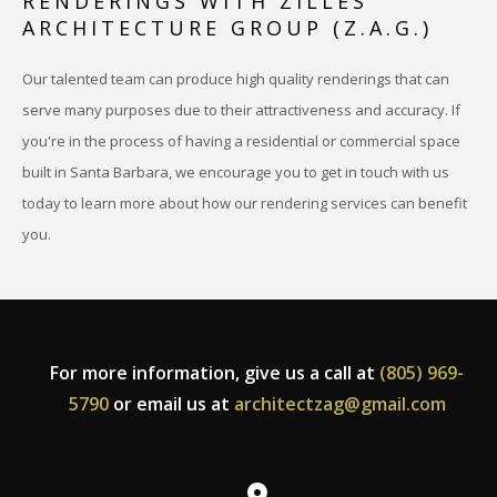
RENDERINGS WITH ZILLES
ARCHITECTURE GROUP (Z.A.G.)
Our talented team can produce high quality renderings that can
serve many purposes due to their attractiveness and accuracy. If
you're in the process of having a residential or commercial space
built in Santa Barbara, we encourage you to get in touch with us
today to learn more about how our rendering services can benefit
you.
For more information, give us a call at
(805) 969-
5790
or email us at
architectzag@gmail.com