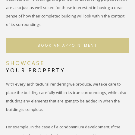
are also just as well suited for those interested in having a clear
sense of how their completed building will look within the context
of its surroundings.
BOOK AN APPOINTMENT
SHOWCASE
YOUR PROPERTY
With every architectural rendering we produce, we take care to
place the building carefully within its true surroundings, while also
including any elements that are going to be added in when the
building is complete.
For example, in the case of a condominium development, if the