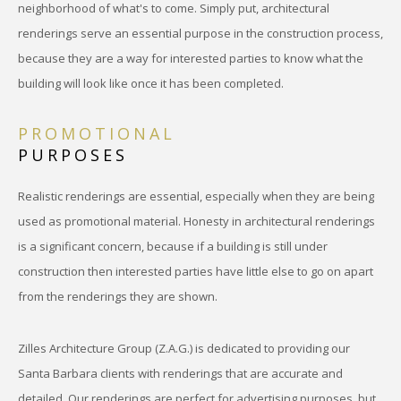
neighborhood of what's to come. Simply put, architectural
renderings serve an essential purpose in the construction process,
because they are a way for interested parties to know what the
building will look like once it has been completed.
PROMOTIONAL
PURPOSES
Realistic renderings are essential, especially when they are being
used as promotional material. Honesty in architectural renderings
is a significant concern, because if a building is still under
construction then interested parties have little else to go on apart
from the renderings they are shown.
Zilles Architecture Group (Z.A.G.) is dedicated to providing our
Santa Barbara clients with renderings that are accurate and
detailed. Our renderings are perfect for advertising purposes, but