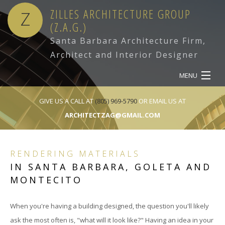
ZILLES ARCHITECTURE GROUP
Z
(Z.A.G.)
Santa Barbara Architecture Firm,
Architect and Interior Designer
MENU
HOME
GIVE US A CALL AT
(805) 969-5790
OR EMAIL US AT
ARCHITECTZAG@GMAIL.COM
ABOUT
SERVICES
RENDERING MATERIALS
IN SANTA BARBARA, GOLETA AND
OUR WORK
MONTECITO
CONTACT
When you're having a building designed, the question you'll likely
ask the most often is, "what will it look like?" Having an idea in your