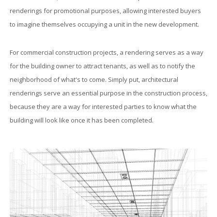
renderings for promotional purposes, allowing interested buyers
to imagine themselves occupying a unit in the new development.
For commercial construction projects, a rendering serves as a way
for the building owner to attract tenants, as well as to notify the
neighborhood of what's to come. Simply put, architectural
renderings serve an essential purpose in the construction process,
because they are a way for interested parties to know what the
building will look like once it has been completed.