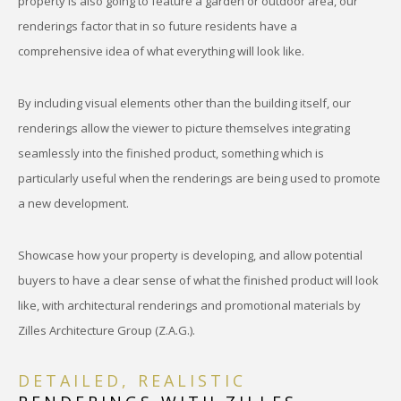
property is also going to feature a garden or outdoor area, our
renderings factor that in so future residents have a
comprehensive idea of what everything will look like.
By including visual elements other than the building itself, our
renderings allow the viewer to picture themselves integrating
seamlessly into the finished product, something which is
particularly useful when the renderings are being used to promote
a new development.
Showcase how your property is developing, and allow potential
buyers to have a clear sense of what the finished product will look
like, with architectural renderings and promotional materials by
Zilles Architecture Group (Z.A.G.).
DETAILED, REALISTIC