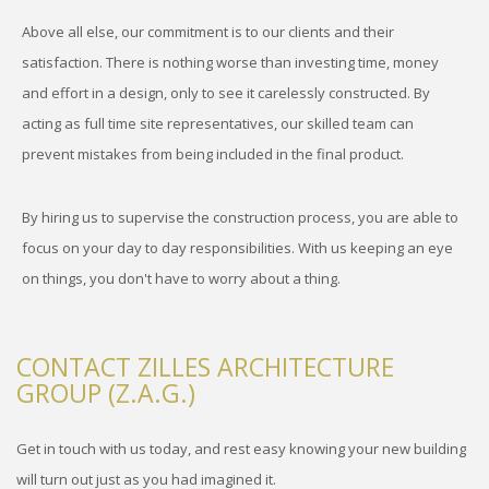
Above all else, our commitment is to our clients and their
satisfaction. There is nothing worse than investing time, money
and effort in a design, only to see it carelessly constructed. By
acting as full time site representatives, our skilled team can
prevent mistakes from being included in the final product.
By hiring us to supervise the construction process, you are able to
focus on your day to day responsibilities. With us keeping an eye
on things, you don't have to worry about a thing.
CONTACT ZILLES ARCHITECTURE
GROUP (Z.A.G.)
Get in touch with us today, and rest easy knowing your new building
will turn out just as you had imagined it.