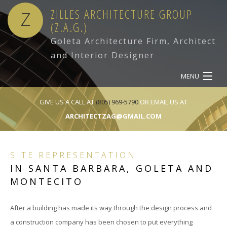
ZILLES ARCHITECTURE GROUP
Z
(Z.A.G.)
Goleta Architecture Firm, Architect
and Interior Designer
MENU
HOME
GIVE US A CALL AT
(805) 969-5790
OR EMAIL US AT
ARCHITECTZAG@GMAIL.COM
ABOUT
SERVICES
SITE REPRESENTATION
IN SANTA BARBARA, GOLETA AND
OUR WORK
MONTECITO
CONTACT
After a building has made its way through the design process and
a construction company has been chosen to put everything