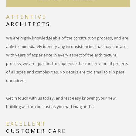
ATTENTIVE
ARCHITECTS
We are highly knowledgeable of the construction process, and are
able to immediately identify any inconsistencies that may surface.
With years of experience in every aspect of the architectural
process, we are qualified to supervise the construction of projects
of all sizes and complexities. No details are too small to slip past
unnoticed.
Get in touch with us today, and rest easy knowing your new
building will turn out just as you had imagined it.
EXCELLENT
CUSTOMER CARE