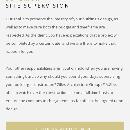
SITE SUPERVISION
Our goal is to preserve the integrity of your building's design, as
well as to make sure both the budget and timeframe are
respected. As the client, you have expectations that a project will
be completed by a certain date, and we are there to make that
happen for you.
Your other responsibilities aren't put on hold when you are having
something built, so why should you spend your days supervising
your building's construction? Zilles Architecture Group (Z.A.G.) is
able to watch over the construction site on a full time basis to
ensure the company in charge remains faithful to the agreed upon
design.
BOOK AN APPOINTMENT