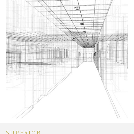
SUPERIOR