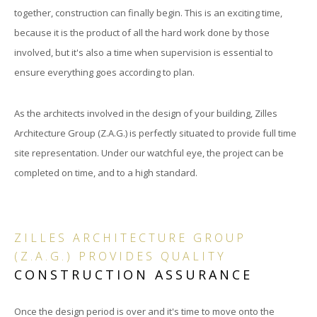
together, construction can finally begin. This is an exciting time,
because it is the product of all the hard work done by those
involved, but it's also a time when supervision is essential to
ensure everything goes according to plan.
As the architects involved in the design of your building, Zilles
Architecture Group (Z.A.G.) is perfectly situated to provide full time
site representation. Under our watchful eye, the project can be
completed on time, and to a high standard.
ZILLES ARCHITECTURE GROUP
(Z.A.G.) PROVIDES QUALITY
CONSTRUCTION ASSURANCE
Once the design period is over and it's time to move onto the