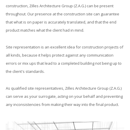
construction, Zilles Architecture Group (Z.A.G.) can be present
throughout. Our presence at the construction site can guarantee
that what is on paper is accurately translated, and that the end
product matches what the client had in mind.
Site representation is an excellent idea for construction projects of
all kinds, because it helps protect against any communication
errors or mix ups that lead to a completed building not being up to
the client's standards.
As qualified site representatives, Zilles Architecture Group (Z.A.G.)
can serve as your surrogate, acting on your behalf and preventing
any inconsistencies from making their way into the final product.