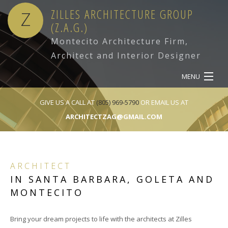
ZILLES ARCHITECTURE GROUP
Z
(Z.A.G.)
Montecito Architecture Firm,
Architect and Interior Designer
MENU
HOME
GIVE US A CALL AT
(805) 969-5790
OR EMAIL US AT
ARCHITECTZAG@GMAIL.COM
ABOUT
SERVICES
ARCHITECT
OUR WORK
IN SANTA BARBARA, GOLETA AND
MONTECITO
CONTACT
Bring your dream projects to life with the architects at Zilles