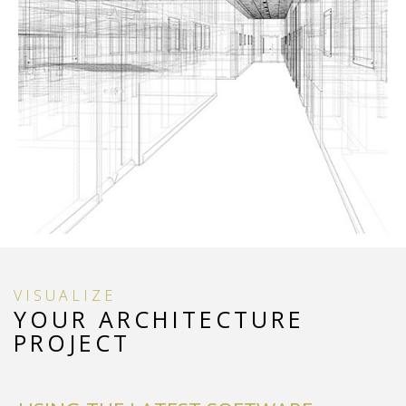
VISUALIZE
YOUR ARCHITECTURE
PROJECT