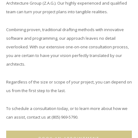
Architecture Group (Z.A.G.). Our highly experienced and qualified
team can turn your project plans into tangible realities.
Combining proven, traditional drafting methods with innovative
software and programming, our approach leaves no detail
overlooked. With our extensive one-on-one consultation process,
you are certain to have your vision perfectly translated by our
architects.
Regardless of the size or scope of your project, you can depend on
us from the first step to the last.
To schedule a consultation today, or to learn more about how we
can assist, contact us at (805) 969-5790.