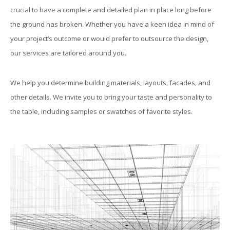
crucial to have a complete and detailed plan in place long before
the ground has broken. Whether you have a keen idea in mind of
your project’s outcome or would prefer to outsource the design,
our services are tailored around you.
We help you determine building materials, layouts, facades, and
other details. We invite you to bring your taste and personality to
the table, including samples or swatches of favorite styles.