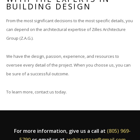
BUILDING DESIGN
From the most significant decisions to the most specific details, you
can depend on the architectural expertise of Zilles Architecture
Group (Z.A.G.).
We have the design, passion, experience, and resources to
oversee every detail of the project. When you choose us, you can
be sure of a successful outcome.
To learn more, contact us today.
For more information, give us a call at
(805) 969-
5790
or email us at
architectzag@gmail.com