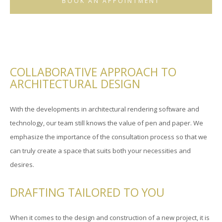
BOOK AN APPOINTMENT
COLLABORATIVE APPROACH TO
ARCHITECTURAL DESIGN
With the developments in architectural rendering software and
technology, our team still knows the value of pen and paper. We
emphasize the importance of the consultation process so that we
can truly create a space that suits both your necessities and
desires.
DRAFTING TAILORED TO YOU
When it comes to the design and construction of a new project, it is