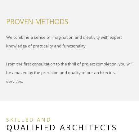
PROVEN METHODS
We combine a sense of imagination and creativity with expert
knowledge of practicality and functionality.
From the first consultation to the thrill of project completion, you will
be amazed by the precision and quality of our architectural
services.
SKILLED AND
QUALIFIED ARCHITECTS