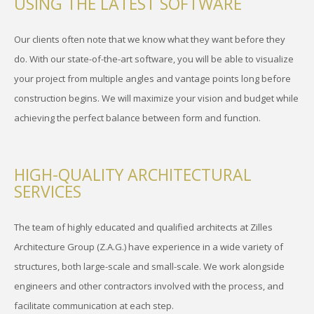
USING THE LATEST SOFTWARE
Our clients often note that we know what they want before they
do. With our state-of-the-art software, you will be able to visualize
your project from multiple angles and vantage points long before
construction begins. We will maximize your vision and budget while
achieving the perfect balance between form and function.
HIGH-QUALITY ARCHITECTURAL
SERVICES
The team of highly educated and qualified architects at Zilles
Architecture Group (Z.A.G.) have experience in a wide variety of
structures, both large-scale and small-scale. We work alongside
engineers and other contractors involved with the process, and
facilitate communication at each step.