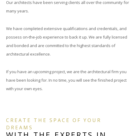
Our architects have been serving clients all over the community for
many years.
We have completed extensive qualifications and credentials, and
possess on-the-job experience to back it up. We are fully licensed
and bonded and are committed to the highest standards of
architectural excellence.
If you have an upcoming project, we are the architectural firm you
have been looking for. In no time, you will see the finished project
with your own eyes.
CREATE THE SPACE OF YOUR
DREAMS
WITH THE EXPERTS IN