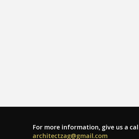
For more information, give us a cal
architectzag@gmail.com