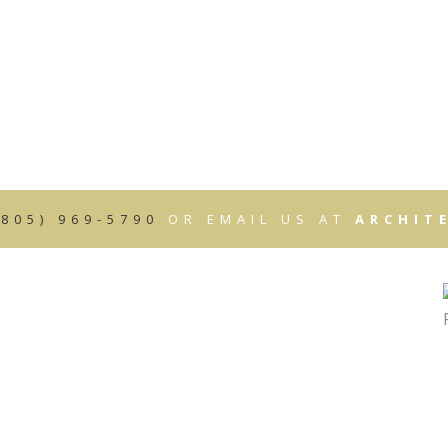
HOME
ABOUT
SERVICES
OUR WORK
CONTAC
3D RENDERINGS
ARCHITECTURAL CONSTRUCTION DO
SCHEMATIC DESIGN
(805) 969-5790
OR EMAIL US AT
ARCHIT
CONSTRUCTION DOCUMENTS
CONSTRUCTION & CONTRACT ADMIN
 CONSTRUCTION
PROJECT MANAGEMENT
SITE SELECTION
PROGRAMMING
RENDERINGS/PROMOTIONAL MATERIA
MULTIPLE CONTRACT PREPARATION