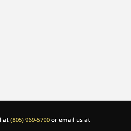
l at
(805) 969-5790
or email us at