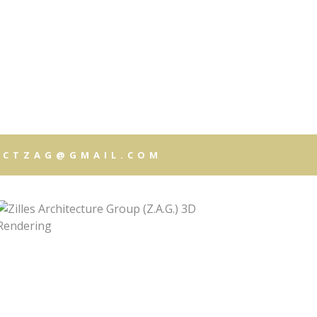
T
CUMENTS
ECTZAG@GMAIL.COM
ISTRATION
LS