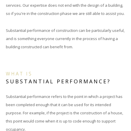
services. Our expertise does not end with the design of a building,
so if you're in the construction phase we are still able to assist you.
Substantial performance of construction can be particularly useful,
and is something everyone currently in the process of having a
building constructed can benefit from.
WHAT IS
SUBSTANTIAL PERFORMANCE?
Substantial performance refers to the point in which a project has
been completed enough that it can be used for its intended
purpose. For example, if the project is the construction of a house,
this point would come when it is up to code enough to support
occupancy.