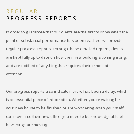
REGULAR
PROGRESS REPORTS
In order to guarantee that our clients are the first to know when the
point of substantial performance has been reached, we provide
regular progress reports. Through these detailed reports, clients
are kept fully up to date on how their new building is coming along,
and are notified of anything that requires their immediate
attention.
Our progress reports also indicate if there has been a delay, which
is an essential piece of information. Whether you're waiting for
your new house to be finished or are wondering when your staff
can move into their new office, you need to be knowledgeable of
how things are moving.