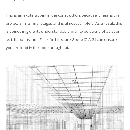
This is an exciting point in the construction, because it means the
project is in its final stages and is almost complete. As a result, this
is something clients understandably wish to be aware of as soon
as it happens, and Zilles Architecture Group (Z.A.G.) can ensure
you are kept in the loop throughout.