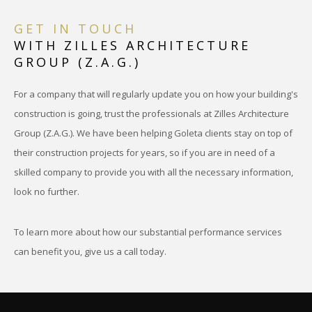
GET IN TOUCH
WITH ZILLES ARCHITECTURE
GROUP (Z.A.G.)
For a company that will regularly update you on how your building's
construction is going, trust the professionals at Zilles Architecture
Group (Z.A.G.). We have been helping Goleta clients stay on top of
their construction projects for years, so if you are in need of a
skilled company to provide you with all the necessary information,
look no further.
To learn more about how our substantial performance services
can benefit you, give us a call today.