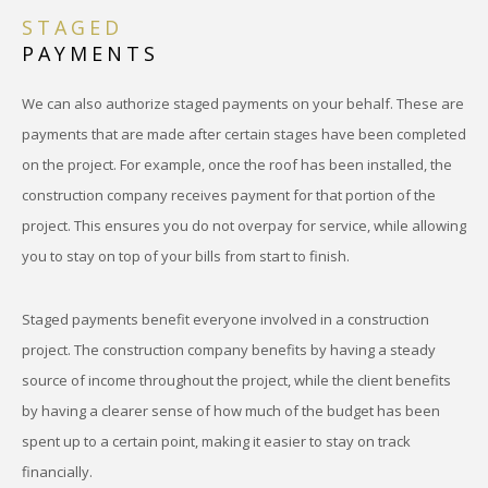
STAGED
PAYMENTS
We can also authorize staged payments on your behalf. These are
payments that are made after certain stages have been completed
on the project. For example, once the roof has been installed, the
construction company receives payment for that portion of the
project. This ensures you do not overpay for service, while allowing
you to stay on top of your bills from start to finish.
Staged payments benefit everyone involved in a construction
project. The construction company benefits by having a steady
source of income throughout the project, while the client benefits
by having a clearer sense of how much of the budget has been
spent up to a certain point, making it easier to stay on track
financially.