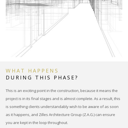
WHAT HAPPENS
DURING THIS PHASE?
This is an exciting point in the construction, because it means the
project is in its final stages and is almost complete. As a result, this
is something clients understandably wish to be aware of as soon
as it happens, and Zilles Architecture Group (Z.A.G.) can ensure
you are kept in the loop throughout.