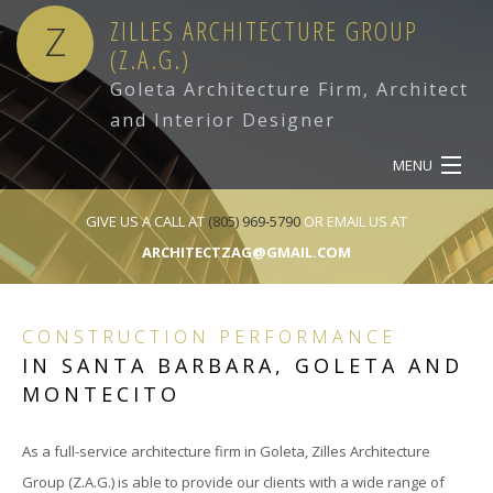
ZILLES ARCHITECTURE GROUP
Z
(Z.A.G.)
Goleta Architecture Firm, Architect
and Interior Designer
MENU
HOME
GIVE US A CALL AT
(805) 969-5790
OR EMAIL US AT
ARCHITECTZAG@GMAIL.COM
ABOUT
SERVICES
CONSTRUCTION PERFORMANCE
IN SANTA BARBARA, GOLETA AND
OUR WORK
MONTECITO
CONTACT
As a full-service architecture firm in Goleta, Zilles Architecture
Group (Z.A.G.) is able to provide our clients with a wide range of